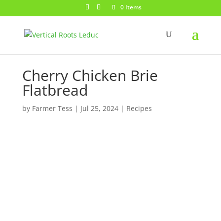
0 Items
Cherry Chicken Brie
Flatbread
by
Farmer Tess
|
Jul 25, 2024
|
Recipes