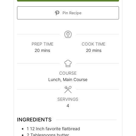
Pin Recipe
PREP TIME
COOK TIME
minutes
minutes
20
mins
20
mins
COURSE
Lunch, Main Course
SERVINGS
4
INGREDIENTS
1
12 Inch
favorite flatbread
2
Tablespoons
butter