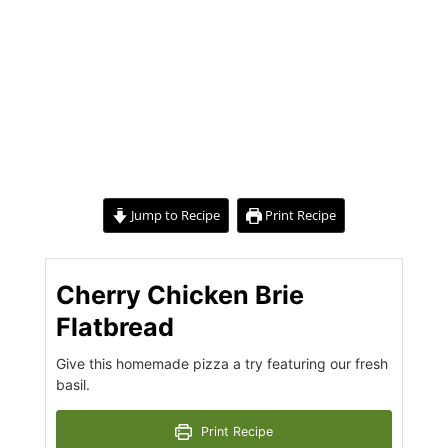
Jump to Recipe
Print Recipe
Cherry Chicken Brie
Flatbread
Give this homemade pizza a try featuring our fresh
basil.
Print Recipe