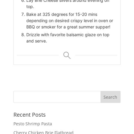
Lay Brie Cheese slivers around evening on
top.
Bake at 325 degrees for 15-20 mins
depending on desired crispy level in oven or
BBQ or smoker for a great summer supper!
Drizzle with favorite balsamic glaze on top
and serve.
Recent Posts
Pesto Shrimp Pasta
Cherry Chicken Brie Flatbread