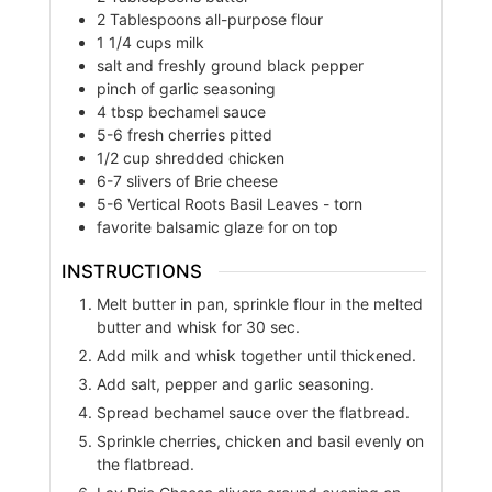
2
Tablespoons
all-purpose flour
1
1/4 cups
milk
salt and freshly ground black pepper
pinch of garlic seasoning
4
tbsp
bechamel sauce
5-6
fresh cherries pitted
1/2
cup
shredded chicken
6-7
slivers of Brie cheese
5-6
Vertical Roots Basil Leaves - torn
favorite balsamic glaze for on top
INSTRUCTIONS
Melt butter in pan, sprinkle flour in the melted
butter and whisk for 30 sec.
Add milk and whisk together until thickened.
Add salt, pepper and garlic seasoning.
Spread bechamel sauce over the flatbread.
Sprinkle cherries, chicken and basil evenly on
the flatbread.