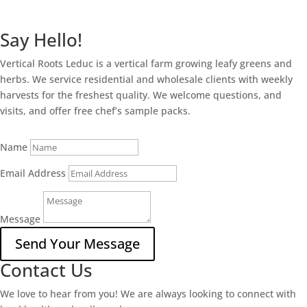
Say Hello!
Vertical Roots Leduc is a vertical farm growing leafy greens and
herbs. We service residential and wholesale clients with weekly
harvests for the freshest quality. We welcome questions, and
visits, and offer free chef’s sample packs.
Name
Email Address
Message
Send Your Message
Contact Us
We love to hear from you! We are always looking to connect with