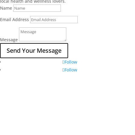
local health and wellness lovers.
Name
Email Address
Message
Send Your Message
Follow
Follow
Locally Owned and Operated
Leduc County, Alberta
Message us on Instagram
Message us on Facebook
Contact Us
Vertical Roots Leduc