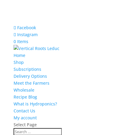
Facebook
Instagram
0 Items
Home
Shop
Subscriptions
Delivery Options
Meet the Farmers
Wholesale
Recipe Blog
What is Hydroponics?
Contact Us
My account
Select Page