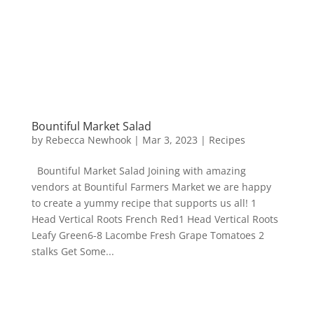
Bountiful Market Salad
by
Rebecca Newhook
|
Mar 3, 2023
|
Recipes
Bountiful Market Salad Joining with amazing
vendors at Bountiful Farmers Market we are happy
to create a yummy recipe that supports us all! 1
Head Vertical Roots French Red1 Head Vertical Roots
Leafy Green6-8 Lacombe Fresh Grape Tomatoes 2
stalks Get Some...