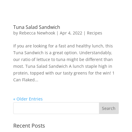
Tuna Salad Sandwich
by
Rebecca Newhook
|
Apr 4, 2022
|
Recipes
If you are looking for a fast and healthy lunch, this
Tuna Sandwich is a great option. Understandably,
our ratio of lettuce to tuna might be different than
most. Tuna Salad Sandwich A lunch staple high in
protein, topped with our tasty greens for the win! 1
Can Flaked...
« Older Entries
Recent Posts