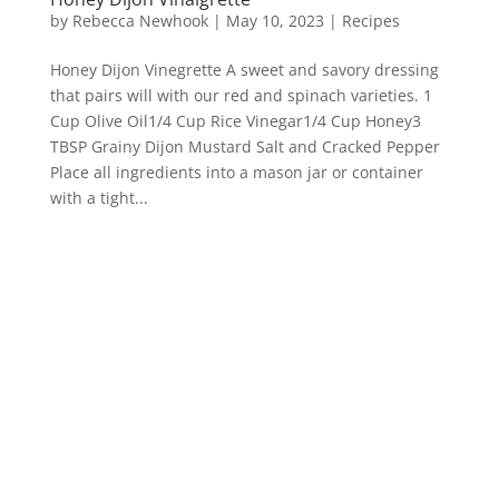
by
Rebecca Newhook
|
May 10, 2023
|
Recipes
Honey Dijon Vinegrette A sweet and savory dressing
that pairs will with our red and spinach varieties. 1
Cup Olive Oil1/4 Cup Rice Vinegar1/4 Cup Honey3
TBSP Grainy Dijon Mustard Salt and Cracked Pepper
Place all ingredients into a mason jar or container
with a tight...