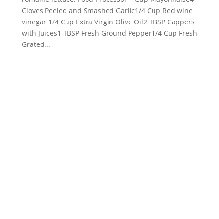
Cloves Peeled and Smashed Garlic1/4 Cup Red wine
vinegar 1/4 Cup Extra Virgin Olive Oil2 TBSP Cappers
with Juices1 TBSP Fresh Ground Pepper1/4 Cup Fresh
Grated...