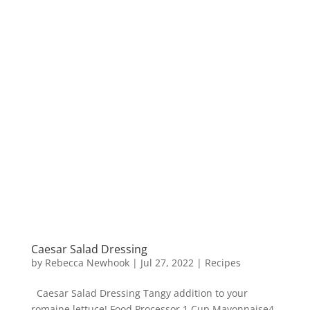
Caesar Salad Dressing
by
Rebecca Newhook
|
Jul 27, 2022
|
Recipes
Caesar Salad Dressing Tangy addition to your
romaine lettuce! Food Processor 1 Cup Mayonnaise4