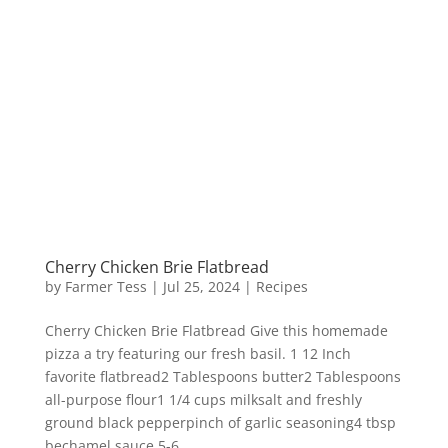
Cherry Chicken Brie Flatbread
by
Farmer Tess
|
Jul 25, 2024
|
Recipes
Cherry Chicken Brie Flatbread Give this homemade
pizza a try featuring our fresh basil. 1 12 Inch
favorite flatbread2 Tablespoons butter2 Tablespoons
all-purpose flour1 1/4 cups milksalt and freshly
ground black pepperpinch of garlic seasoning4 tbsp
bechamel sauce 5-6...