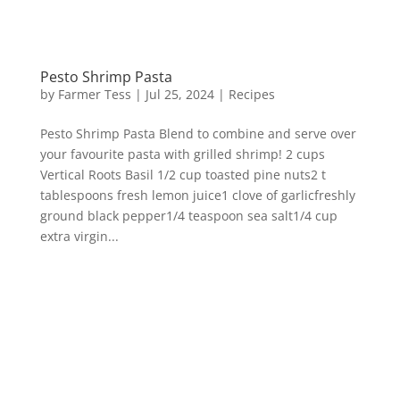
Pesto Shrimp Pasta
by
Farmer Tess
|
Jul 25, 2024
|
Recipes
Pesto Shrimp Pasta Blend to combine and serve over
your favourite pasta with grilled shrimp! 2 cups
Vertical Roots Basil 1/2 cup toasted pine nuts2 t
tablespoons fresh lemon juice1 clove of garlicfreshly
ground black pepper1/4 teaspoon sea salt1/4 cup
extra virgin...