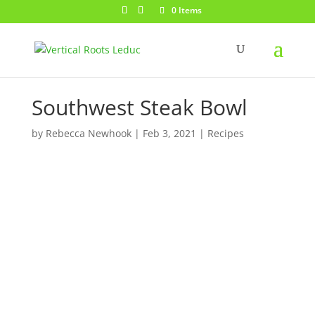
0 Items
Southwest Steak Bowl
by
Rebecca Newhook
|
Feb 3, 2021
|
Recipes