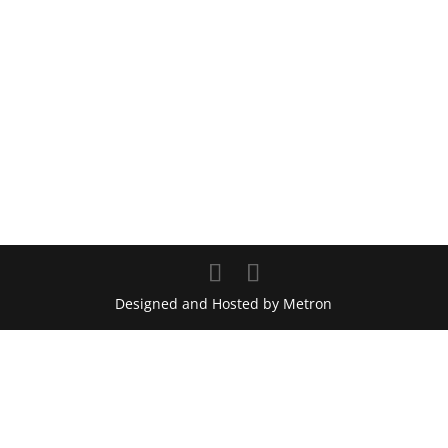
Designed and Hosted by Metron