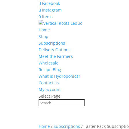
Facebook
Instagram
0 Items
Home
Shop
Subscriptions
Delivery Options
Meet the Farmers
Wholesale
Recipe Blog
What is Hydroponics?
Contact Us
My account
Select Page
Home
/
Subscriptions
/ Taster Pack Subscripti