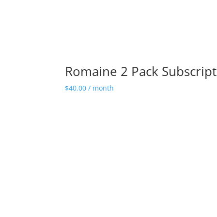
Romaine 2 Pack Subscript
$
40.00
/ month