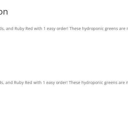
on
ids, and Ruby Red with 1 easy order! These hydroponic greens are
ids, and Ruby Red with 1 easy order! These hydroponic greens are