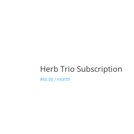
Herb Trio Subscription
$
60.00
/ month