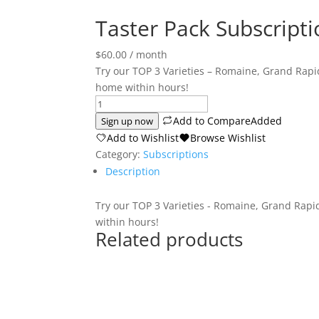
Taster Pack Subscripti
$
60.00
/ month
Try our TOP 3 Varieties – Romaine, Grand Rap
home within hours!
Taster
Pack
Add to Compare
Added
Sign up now
Subscription
Add to Wishlist
Browse Wishlist
quantity
Category:
Subscriptions
Description
Try our TOP 3 Varieties - Romaine, Grand Rap
within hours!
Related products