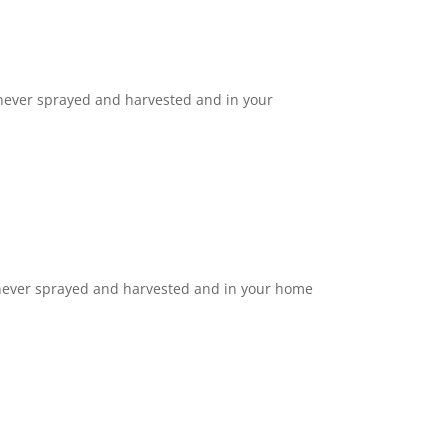
 never sprayed and harvested and in your
 never sprayed and harvested and in your home