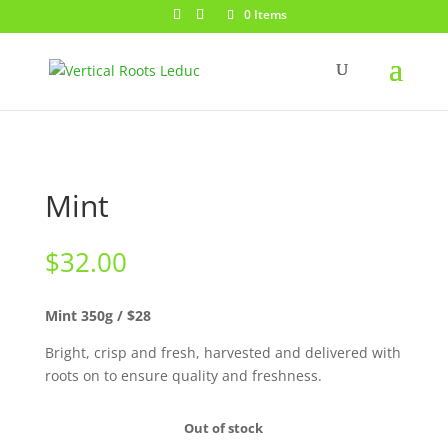
0 Items
Mint
$
32.00
Mint 350g / $28
Bright, crisp and fresh, harvested and delivered with
roots on to ensure quality and freshness.
Out of stock