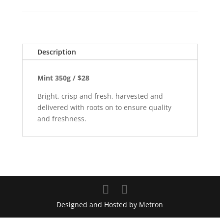
Description
Mint 350g / $28
Bright, crisp and fresh, harvested and
delivered with roots on to ensure quality
and freshness.
Designed and Hosted by Metron