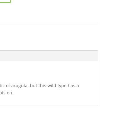
ic of arugula, but this wild type has a
ots on.