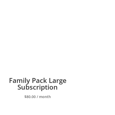
Family Pack Large
Subscription
$
80.00
/ month