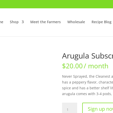
me
Shop
Meet the Farmers
Wholesale
Recipe Blog
Arugula Subscr
$
20.00
/ month
Never Sprayed, the Cleanest an
has a peppery flavor, character
spice and has a better shelf l
arugula comes with 3-4 pods, 
Arugula
Sign up n
Subscription