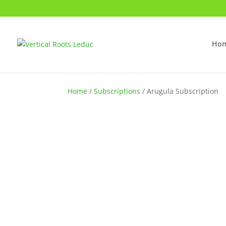
Ho
Home
/
Subscriptions
/ Arugula Subscription