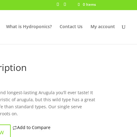
0 Items
What is Hydroponics?
Contact Us
My account
iption
d longest-lasting Arugula you’ll ever taste! It
istic of arugula, but this wild type has a great
ife than standard types. Our single serve
roots on.
Add to Compare
ow