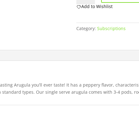
quantity
Add to Wishlist
Category:
Subscriptions
ting Arugula you’ll ever taste! It has a peppery flavor, characterist
an standard types. Our single serve arugula comes with 3-4 pods, ro