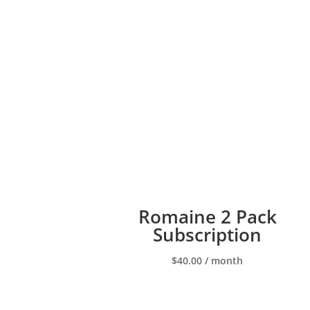
Romaine 2 Pack
Subscription
$
40.00
/ month