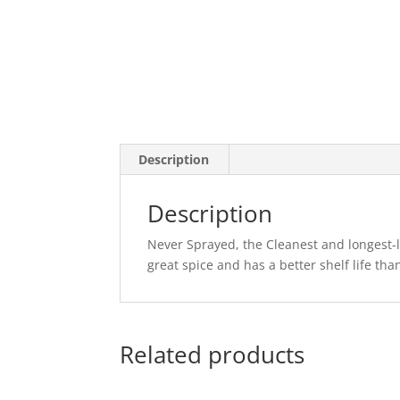
Description
Description
Never Sprayed, the Cleanest and longest-las
great spice and has a better shelf life th
Related products