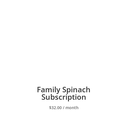
Family Spinach
Subscription
$
32.00
/ month